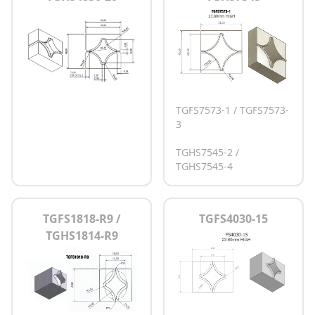
TGFS7573-1 / TGFS7573-
3
TGHS7545-2 /
TGHS7545-4
TGFS1818-R9 /
TGFS4030-15
TGHS1814-R9