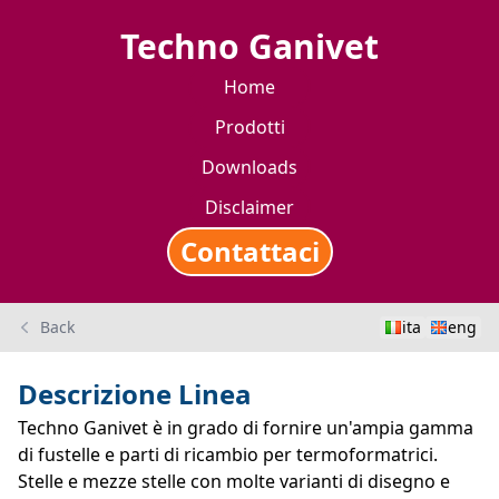
Techno Ganivet
Home
Prodotti
Downloads
Disclaimer
Contattaci
Back
ita
eng
Descrizione Linea
Techno Ganivet è in grado di fornire un'ampia gamma
di fustelle e parti di ricambio per termoformatrici.
Stelle e mezze stelle con molte varianti di disegno e