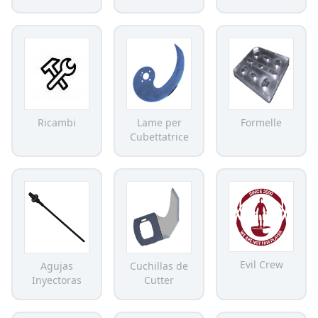
Ricambi
Lame per
Formelle
Cubettatrice
Evil Crew
Agujas
Cuchillas de
Inyectoras
Cutter