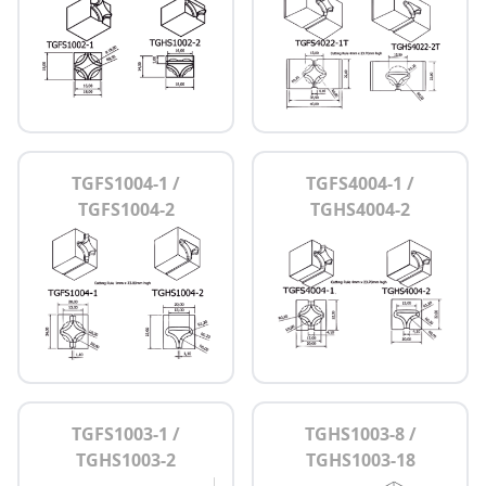
TGFS1004-1 /
TGFS4004-1 /
TGFS1004-2
TGHS4004-2
TGFS1003-1 /
TGHS1003-8 /
TGHS1003-2
TGHS1003-18