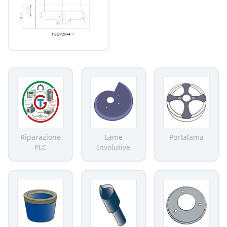
Riparazione
Lame
Portalama
PLC
Involutive