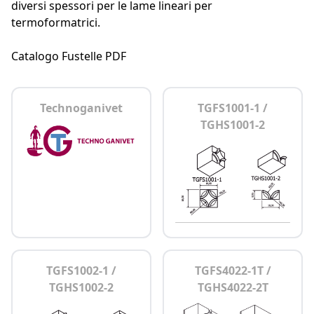
diversi spessori per le lame lineari per
termoformatrici.
Catalogo Fustelle PDF
Technoganivet
TGFS1001-1 /
TGHS1001-2
TGFS1002-1 /
TGFS4022-1T /
TGHS1002-2
TGHS4022-2T