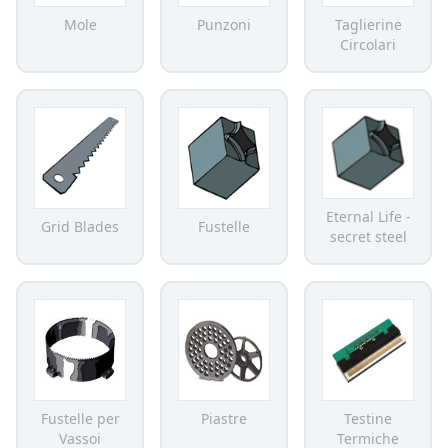
Mole
Punzoni
Taglierine
Circolari
Eternal Life -
Grid Blades
Fustelle
secret steel
Fustelle per
Piastre
Testine
Vassoi
Termiche