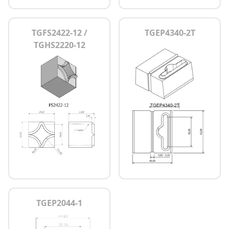
TGFS2422-12 /
TGEP4340-2T
TGHS2220-12
TGEP2044-1