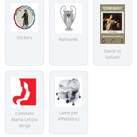
Stickers
Palmarès
David vs
Goliath
Lame per
Comitato
Affettatrici
Maria Letizia
Verga