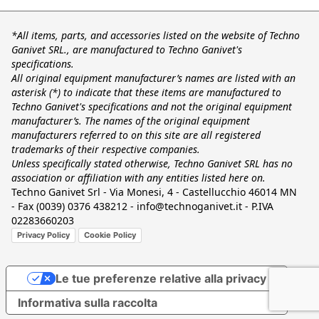
*All items, parts, and accessories listed on the website of Techno
Ganivet SRL., are manufactured to Techno Ganivet's
specifications.
All original equipment manufacturer’s names are listed with an
asterisk (*) to indicate that these items are manufactured to
Techno Ganivet's specifications and not the original equipment
manufacturer’s. The names of the original equipment
manufacturers referred to on this site are all registered
trademarks of their respective companies.
Unless specifically stated otherwise, Techno Ganivet SRL has no
association or affiliation with any entities listed here on.
Techno Ganivet Srl - Via Monesi, 4 - Castellucchio 46014 MN
- Fax (0039) 0376 438212 - info@technoganivet.it - P.IVA
02283660203
Privacy Policy
Cookie Policy
Le tue preferenze relative alla privacy
Informativa sulla raccolta