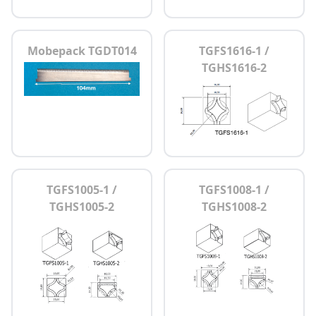
Mobepack TGDT014
TGFS1616-1 /
TGHS1616-2
TGFS1005-1 /
TGFS1008-1 /
TGHS1005-2
TGHS1008-2