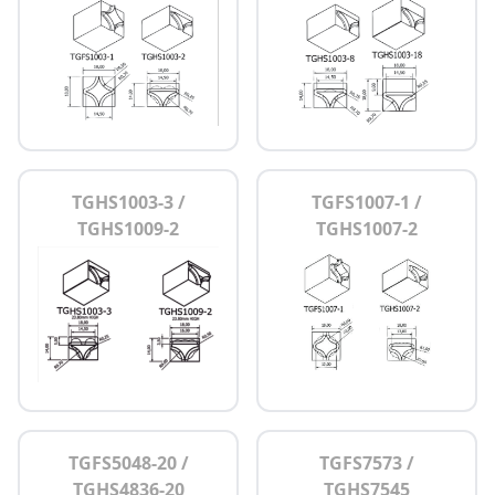
TGHS1003-3 /
TGFS1007-1 /
TGHS1009-2
TGHS1007-2
TGFS5048-20 /
TGFS7573 /
TGHS4836-20
TGHS7545