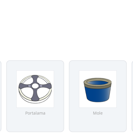
Portalama
Mole