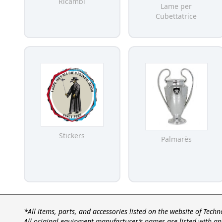
Ricambi
Lame per
Cubettatrice
Stickers
Palmarès
*All items, parts, and accessories listed on the website of Tech
All original equipment manufacturer’s names are listed with an 