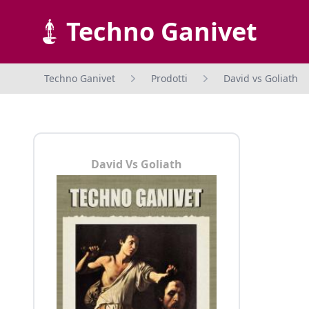
Techno Ganivet
Techno Ganivet
Prodotti
David vs Goliath
David Vs Goliath