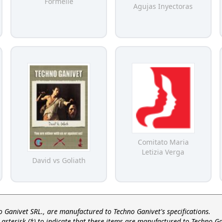
Formelle
Agujas Inyectoras
Comitato Maria
Letizia Verga
David vs Goliath
no Ganivet SRL., are manufactured to Techno Ganivet's specifications.
asterisk (*) to indicate that these items are manufactured to Techno Ga