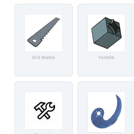
Grid Blades
Fustelle