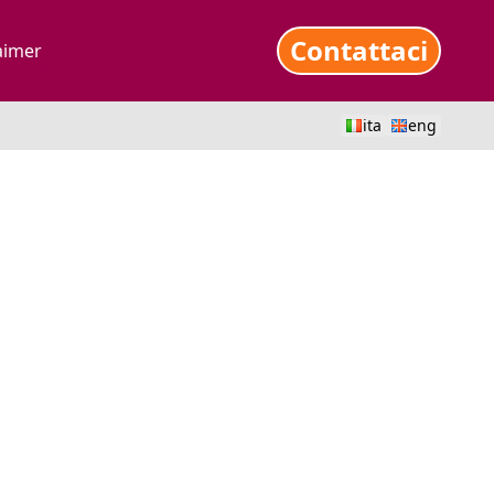
Contattaci
aimer
ita
eng