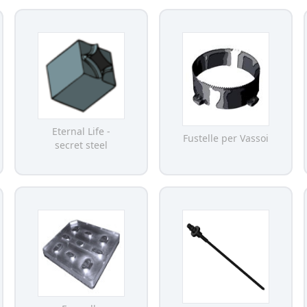
Eternal Life -
Fustelle per Vassoi
secret steel