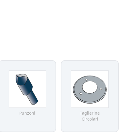
Punzoni
Taglierine
Circolari