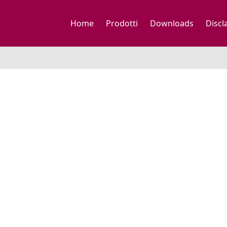
Home
Prodotti
Downloads
Discl