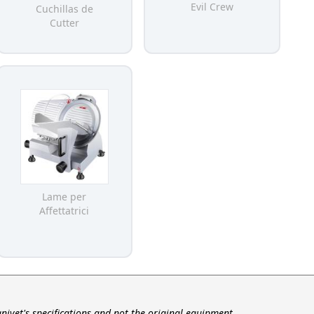
Evil Crew
Cuchillas de
Cutter
Lame per
Affettatrici
nivet's specifications and not the original equipment