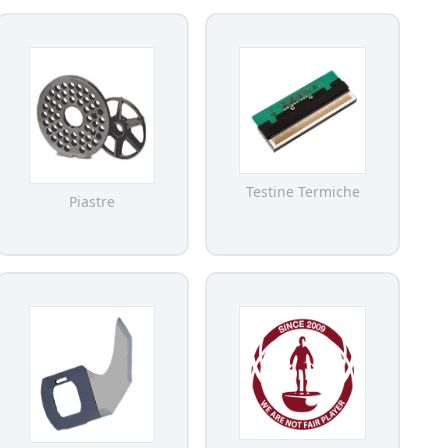
Testine Termiche
Piastre