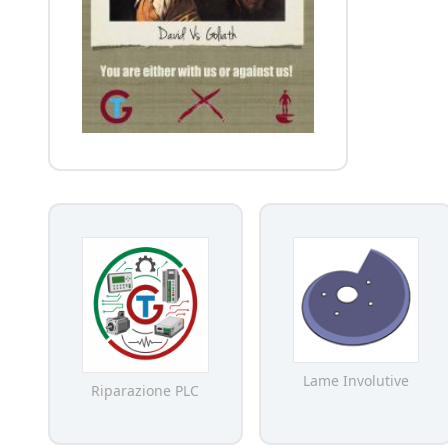
Lame Involutive
Riparazione PLC