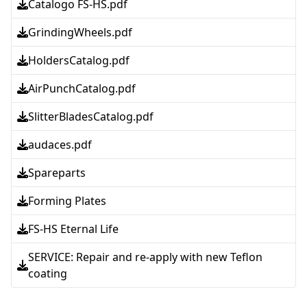
Catalogo FS-HS.pdf
GrindingWheels.pdf
HoldersCatalog.pdf
AirPunchCatalog.pdf
SlitterBladesCatalog.pdf
audaces.pdf
Spareparts
Forming Plates
FS-HS Eternal Life
SERVICE: Repair and re-apply with new Teflon
coating