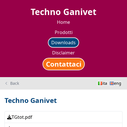
Techno Ganivet
Home
Prodotti
Downloads
Disclaimer
Contattaci
Back
ita
eng
Techno Ganivet
TGtot.pdf