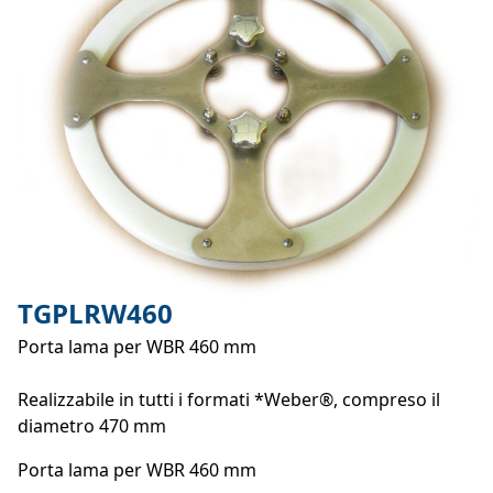
TGPLRW460
Porta lama per WBR 460 mm
Realizzabile in tutti i formati *Weber®, compreso il
diametro 470 mm
Porta lama per WBR 460 mm