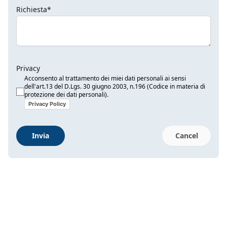
Richiesta*
Privacy
Acconsento al trattamento dei miei dati personali ai sensi
dell'art.13 del D.Lgs. 30 giugno 2003, n.196 (Codice in materia di
protezione dei dati personali).
Privacy Policy
Invia
Cancel