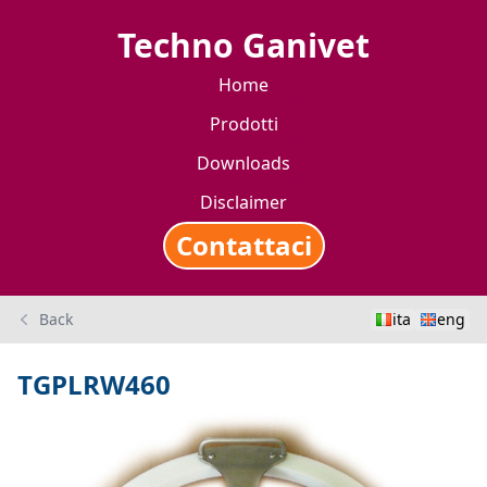
Techno Ganivet
Home
Prodotti
Downloads
Disclaimer
Contattaci
Back
ita
eng
TGPLRW460