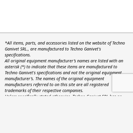
*All items, parts, and accessories listed on the website of Techno
Ganivet SRL., are manufactured to Techno Ganivet's
specifications.
All original equipment manufacturer’s names are listed with an
asterisk (*) to indicate that these items are manufactured to
Techno Ganivet's specifications and not the original equipment
manufacturer’s. The names of the original equipment
manufacturers referred to on this site are all registered
trademarks of their respective companies.
Unless specifically stated otherwise, Techno Ganivet SRL has no
association or affiliation with any entities listed here on.
Techno Ganivet Srl - Via Monesi, 4 - Castellucchio 46014 MN
- Fax (0039) 0376 438212 - info@technoganivet.it - P.IVA
02283660203
Privacy Policy
Cookie Policy