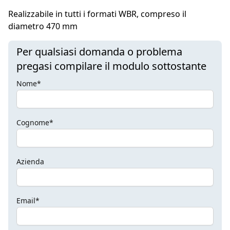
Realizzabile in tutti i formati WBR, compreso il
diametro 470 mm
Per qualsiasi domanda o problema
pregasi compilare il modulo sottostante
Nome*
Cognome*
Azienda
Email*