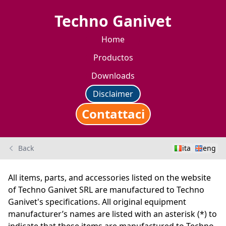
Techno Ganivet
Home
Productos
Downloads
Disclaimer
Contattaci
Back
ita
eng
All items, parts, and accessories listed on the website
of Techno Ganivet SRL are manufactured to Techno
Ganivet's specifications. All original equipment
manufacturer’s names are listed with an asterisk (*) to