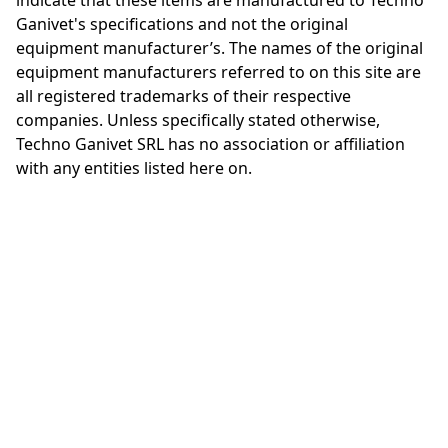
indicate that these items are manufactured to Techno
Ganivet's specifications and not the original
equipment manufacturer’s. The names of the original
equipment manufacturers referred to on this site are
all registered trademarks of their respective
companies. Unless specifically stated otherwise,
Techno Ganivet SRL has no association or affiliation
with any entities listed here on.