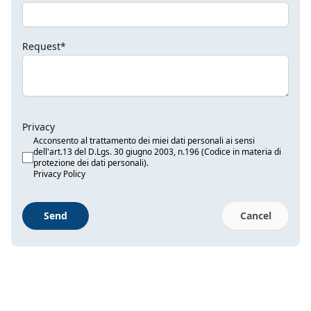
Request*
Privacy
Acconsento al trattamento dei miei dati personali ai sensi
dell'art.13 del D.Lgs. 30 giugno 2003, n.196 (Codice in materia di
protezione dei dati personali).
Privacy Policy
Send
Cancel