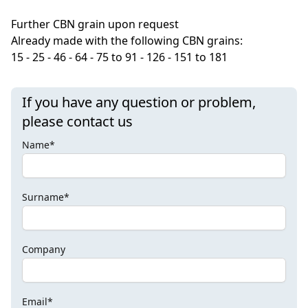
Further CBN grain upon request
Already
made ​​with the
following CBN grains
:
15 - 25 -
46
- 64 -
75 to 91
- 126 -
151 to 181
If you have any question or problem,
please contact us
Name*
Surname*
Company
Email*