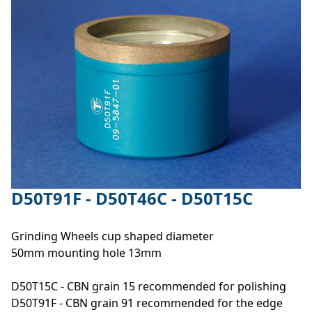
D50T91F - D50T46C - D50T15C
Grinding Wheels cup shaped diameter
50mm mounting hole 13mm
D50T15C - CBN grain 15 recommended for polishing
D50T91F - CBN grain 91 recommended for the edge