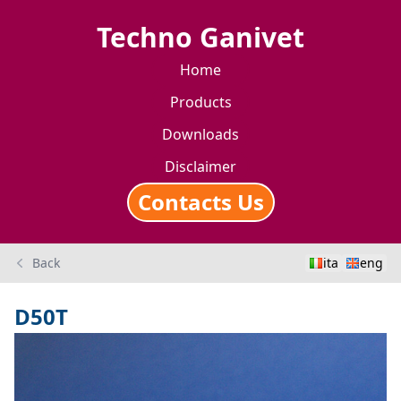
Techno Ganivet
Home
Products
Downloads
Disclaimer
Contacts Us
Back
ita
eng
D50T