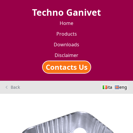
Techno Ganivet
Home
Products
Downloads
Disclaimer
Contacts Us
Back
ita
eng