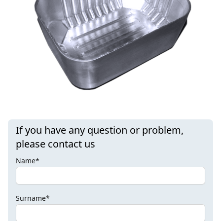
If you have any question or problem,
please contact us
Name*
Surname*