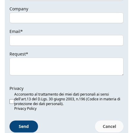
Company
Email*
Request*
Privacy
Acconsento al trattamento dei miei dati personali ai sensi
dell'art.13 del D.Lgs. 30 giugno 2003, n.196 (Codice in materia di
protezione dei dati personali).
Privacy Policy
Send
Cancel