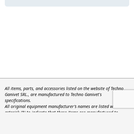
All items, parts, and accessories listed on the website of Techno
Ganivet SRL., are manufactured to Techno Ganivet's
specifications.
All original equipment manufacturer’s names are listed with an
asterisk (*) to indicate that these items are manufactured to
Techno Ganivet's specifications and not the original equipment
manufacturer’s. The names of the original equipment
manufacturers referred to on this site are all registered